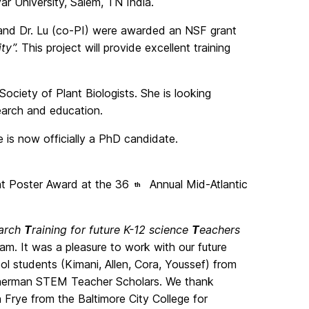
yar University, Salem, TN India.
 and Dr. Lu (co-PI) were awarded an NSF grant
ity”.
This project will provide excellent training
ociety of Plant Biologists. She is looking
search and education.
e is now officially a PhD candidate.
 Poster Award at the 36
Annual Mid-Atlantic
th
arch
T
raining for future K-12 science
T
eachers
ram. It was a pleasure to work with our future
l students (Kimani, Allen, Cora, Youssef) from
 Sherman STEM Teacher Scholars. We thank
 Frye from the Baltimore City College for