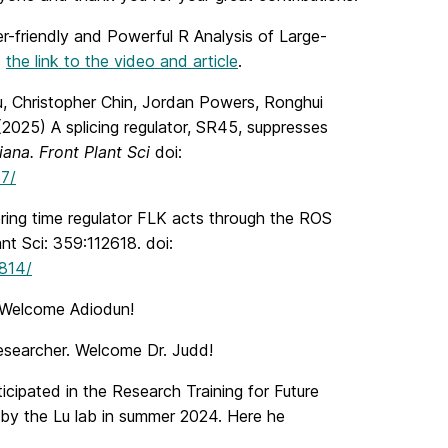
r-friendly and Powerful R Analysis of Large-
s
the link to the video and article
.
u, Christopher Chin, Jordan Powers, Ronghui
025) A splicing regulator, SR45, suppresses
iana. Front Plant Sci
doi:
57/
ing time regulator FLK acts through the ROS
t Sci: 359:112618. doi:
3814/
. Welcome Adiodun!
researcher. Welcome Dr. Judd!
ipated in the Research Training for Future
y the Lu lab in summer 2024. Here he