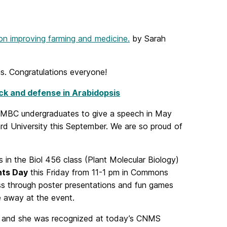
n improving farming and medicine.
by Sarah
s. Congratulations everyone!
k and defense in Arabidopsis
d UMBC undergraduates to give a speech in May
rd University this September. We are so proud of
s in the Biol 456 class (Plant Molecular Biology)
nts Day
this Friday from 11-1 pm in Commons
s through poster presentations and fun games
ve away at the event.
 and she was recognized at today’s
CNMS