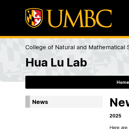
College of Natural and Mathematical 
Hua Lu Lab
Home
Ne
News
2025
Here are 