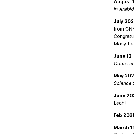
August 
in Arabi
July 20
from CNM
Congratul
Many tha
June 12-
Conferen
May 20
Science
June 20
Leah!
Feb 202
March 1