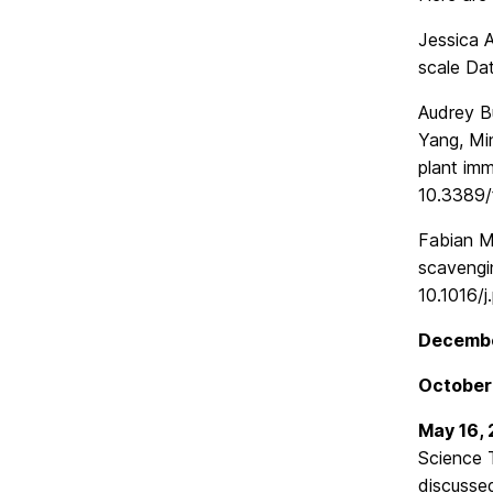
Jessica A
scale Dat
Audrey B
Yang, Mi
plant imm
10.3389/
Fabian M
scavengi
10.1016/j
Decembe
October
May 16,
Science 
discussed