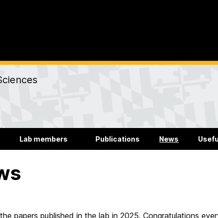
Sciences
Lab members
Publications
News
Usefu
ws
the papers published in the lab in 2025. Congratulations eve