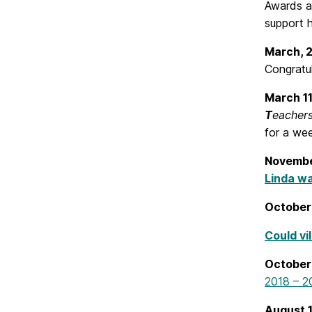
Awards a
support h
March, 
Congratu
March 1
T
eacher
for a we
Novembe
Linda wa
October
Could vi
October
2018 – 2
August 