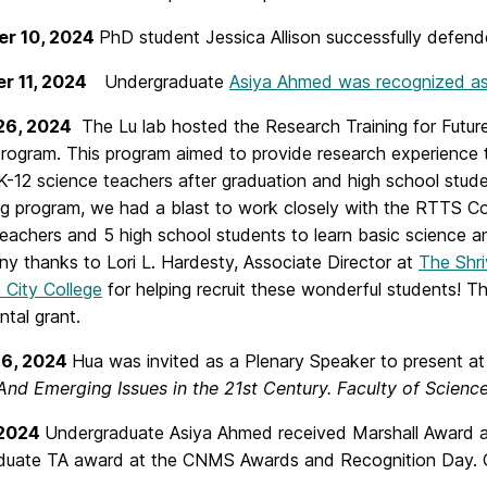
r 10, 2024
PhD student Jessica Allison successfully defended
r 11, 2024
Undergraduate
Asiya Ahmed was recognized as
-26, 2024
The Lu lab hosted the Research Training for Futu
rogram. This program aimed to provide research experience 
12 science teachers after graduation and high school studen
g program, we had a blast to work closely with the RTTS Co
teachers and 5 high school students to learn basic science a
any thanks to Lori L. Hardesty, Associate Director at
The Shri
 City College
for helping recruit these wonderful students!
tal grant.
16, 2024
Hua was invited as a Plenary Speaker to present a
nd Emerging Issues in the 21st Century. Faculty of Science,
 2024
Undergraduate Asiya Ahmed received Marshall Award an
duate TA award at the CNMS Awards and Recognition Day. C