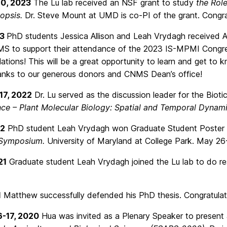
10, 2023
The Lu lab received an NSF grant to study
the Rol
dopsis.
Dr. Steve Mount at UMD is co-PI of the grant. Congra
23
PhD students Jessica Allison and Leah Vrydagh received
S to support their attendance of the 2023 IS-MPMI Congress
ations! This will be a great opportunity to learn and get to k
nks to our generous donors and CNMS Dean’s office!
17, 2022
Dr. Lu served as the discussion leader for the Bioti
ce – Plant Molecular Biology: Spatial and Temporal Dynami
22
PhD student Leah Vrydagh won Graduate Student Poster
 Symposium.
University of Maryland at College Park. May 26-
21
Graduate student Leah Vrydagh joined the Lu lab to do r
1
Matthew successfully defended his PhD thesis. Congratulati
6-17, 2020
Hua was invited as a Plenary Speaker to present