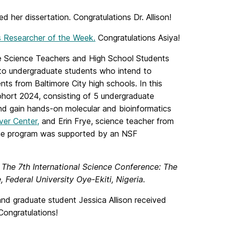
 her dissertation. Congratulations Dr. Allison!
 Researcher of the Week.
Congratulations Asiya!
re Science Teachers and High School Students
to undergraduate students who intend to
ts from Baltimore City high schools. In this
hort 2024, consisting of 5 undergraduate
nd gain hands-on molecular and bioinformatics
ver Center,
and Erin Frye, science teacher from
 The program was supported by an NSF
t
The 7th International Science Conference: The
 Federal University Oye-Ekiti, Nigeria.
d graduate student Jessica Allison received
ongratulations!