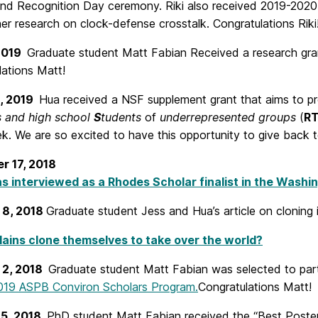
nd Recognition Day ceremony. Riki also received 2019-202
er research on clock-defense crosstalk. Congratulations Riki
2019
Graduate student Matt Fabian Received a research gr
lations Matt!
1, 2019
Hua received a NSF supplement grant that aims to p
s and high school
S
tudents
of
underrepresented groups
(
R
ek. We are so excited to have this opportunity to give back 
r 17, 2018
s interviewed as a Rhodes Scholar finalist in the Washi
 8, 2018
Graduate student Jess and Hua’s article on cloning 
llains clone themselves to take over the world?
 2, 2018
Graduate student Matt Fabian was selected to parti
019 ASPB Conviron Scholars Program.
Congratulations Matt!
15, 2018
PhD student Matt Fabian received the “Best Poster