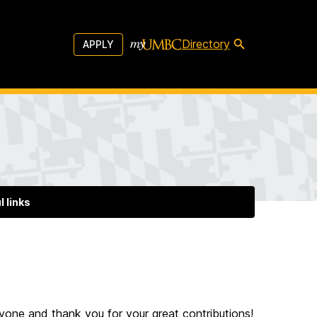
Directory
APPLY
l links
ryone and thank you for your great contributions!