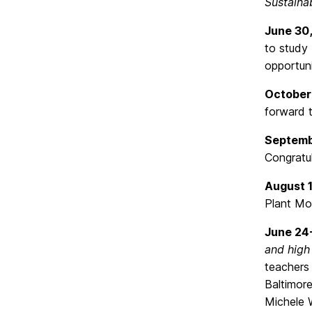
Sustaina
June 30
to study
opportuni
October 
forward t
Septemb
Congratul
August 
Plant Mol
June 24
and high
teachers 
Baltimor
Michele W