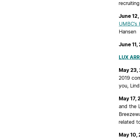
recruitin
June 12
UMBC’s H
Hansen
June 11,
LUX ARR
May 23,
2019 co
you, Lind
May 17,
and the 
Breezewa
related t
May 10,