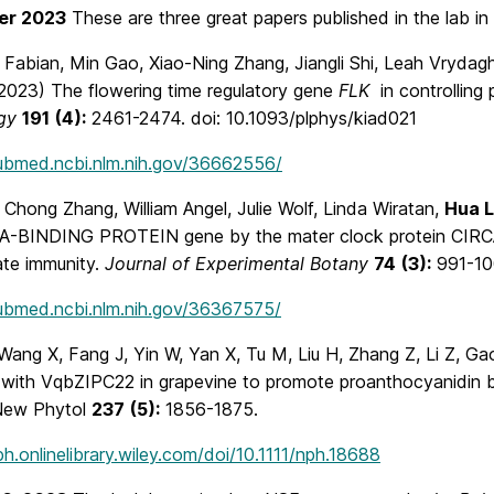
er 2023
These are three great papers published in the lab in
Fabian, Min Gao, Xiao-Ning Zhang, Jiangli Shi, Leah Vrydagh
2023) The flowering time regulatory gene
FLK
in controlling
gy
191
(4):
2461-2474. doi: 10.1093/plphys/kiad021
pubmed.ncbi.nlm.nih.gov/36662556/
Chong Zhang, William Angel, Julie Wolf, Linda Wiratan,
Hua 
-BINDING PROTEIN gene by the mater clock protein CIRC
ate immunity.
Journal of Experimental Botany
74
(3):
991-10
pubmed.ncbi.nlm.nih.gov/36367575/
Wang X, Fang J, Yin W, Yan X, Tu M, Liu H, Zhang Z, Li Z, G
s with VqbZIPC22 in grapevine to promote proanthocyanidin 
New Phytol
237
(5):
1856-1875.
ph.onlinelibrary.wiley.com/doi/10.1111/nph.18688