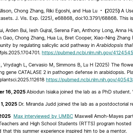
llison, Chong Zhang, Riki Egoshi, and Hua Lu
(
2025
)
A Use
*
asets. J. Vis. Exp. (225), e68868, doi:10.3791/68868. This i
ui, Arden Bui, Iesh Gujral, Serena Fan, Anthony Long, Anna H
n Gao, Chong Zhang, Hua Lu, Bret Cooper, Xiao-Ning Zhang (2
unity by regulating salicylic acid pathway in
Arabidopsis thal
fpls.2025.1704701.
https://pubmed.ncbi.nlm.nih.gov/412454
, Vrydagh L, Cervasio M, Simmons B, Lu H (2025) The flower
ng gene CATALASE 2 in pathogen defense in arabidopsis. Plan
.plantsci.2025.112618
https://pubmed.ncbi.nlm.nih.gov/4054
r 16, 2025
Abiodun Isiaka joined the lab as a PhD student
 1, 2025
Dr. Miranda Judd joined the lab as a postdoctorial 
 2025
Max interviewed by UMBC
Maxwell Amoh-Mayes partic
Teachers and High School Students (RTTS) program hosted b
 that this summer experience inspired him to be a mentor.