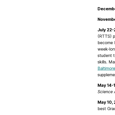
Decembe
Novembe
July 22
(RTTS) p
become K-
week-lon
student 
skills. M
Baltimore
supplemen
May 14-
Science A
May 10,
best Gra