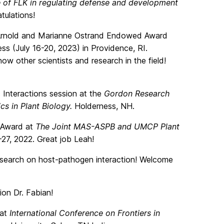
e of FLK in regulating defense and development
tulations!
 Arnold and Marianne Ostrand Endowed Award
 (July 16-20, 2023) in Providence, RI.
now other scientists and research in the field!
c Interactions session at the
Gordon Research
cs in Plant Biology.
Holderness, NH.
 Award at
The Joint MAS-ASPB and UMCP Plant
27, 2022. Great job Leah!
esearch on host-pathogen interaction! Welcome
on Dr. Fabian!
 at
International Conference on Frontiers in