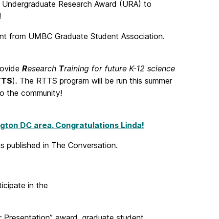
0 Undergraduate Research Award (URA) to
!
ant from UMBC Graduate Student Association.
rovide
R
esearch
T
raining for future K-12 science
TTS
). The RTTS program will be run this summer
to the community!
ngton DC area. Congratulations Linda!
is published in The Conversation.
cipate in the
 Presentation” award, graduate student