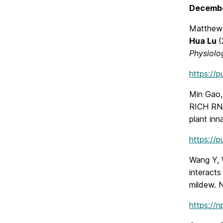
Decemb
Matthew 
Hua Lu
(
Physiolo
https://
Min Gao, 
RICH RNA
plant inn
https://
Wang Y, 
interact
mildew. 
https://n