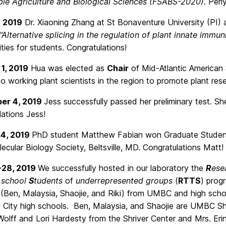
ble Agriculture and Biological Sciences (FSABS-2020)
. Peri
, 2019
Dr. Xiaoning Zhang at St Bonaventure University (PI)
“Alternative splicing in the regulation of plant innate immun
ties for students. Congratulations!
1, 2019
Hua was elected as
Chair
of Mid-Atlantic American S
o working plant scientists in the region to promote plant re
er 4, 2019
Jess successfully passed her preliminary test. Sh
ations Jess!
14, 2019
PhD student Matthew Fabian won Graduate Student
ecular Biology Society, Beltsville, MD. Congratulations Matt!
-28, 2019
We successfully hosted in our laboratory the
R
ese
 school
S
tudents
of
underrepresented groups
(
RTTS
) prog
(Ben, Malaysia, Shaojie, and Riki) from UMBC and high schoo
e City high schools. Ben, Malaysia, and Shaojie are UMBC
olff and Lori Hardesty from the Shriver Center and Mrs. Erin