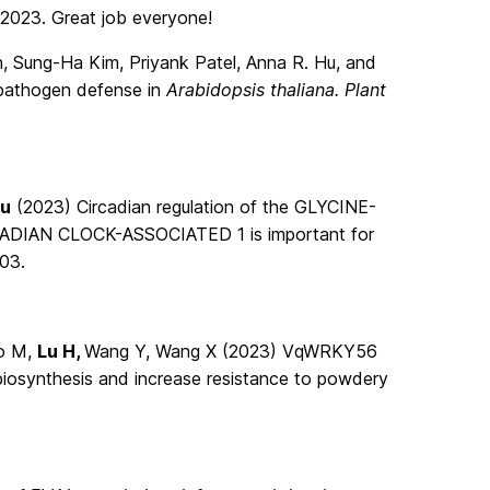
 2023. Great job everyone!
, Sung-Ha Kim, Priyank Patel, Anna R. Hu, and
 pathogen defense in
Arabidopsis thaliana. Plant
Lu
(2023) Circadian regulation of the GLYCINE-
ADIAN CLOCK-ASSOCIATED 1 is important for
03.
ao M,
Lu H,
Wang Y, Wang X (2023) VqWRKY56
biosynthesis and increase resistance to powdery