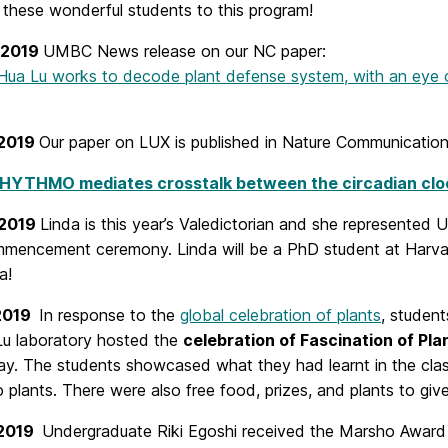
g these wonderful students to this program!
, 2019
UMBC News release on our NC paper:
ua Lu works to decode plant defense system, with an eye o
 2019
Our paper on LUX is published in Nature Communication
HYTHMO mediates crosstalk between the circadian cloc
 2019
Linda is this year’s Valedictorian and she represente
mmencement
ceremony. Linda will be a PhD student at Harva
a!
 2019
In response to the
global celebration of plants
,
student
Lu laboratory hosted the
celebration of Fascination of Pla
y. The students showcased what they had learnt in the clas
o plants. There were also free food, prizes, and plants to gi
 2019
Undergraduate Riki Egoshi received the Marsho Award